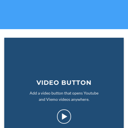
VIDEO BUTTON
Add a video button that opens Youtube
and Viemo videos anywhere.