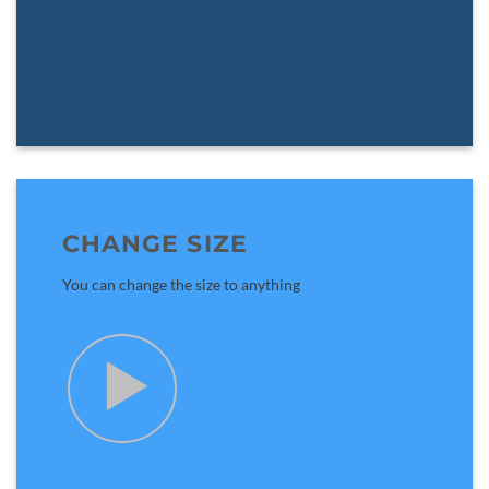
CHANGE SIZE
You can change the size to anything