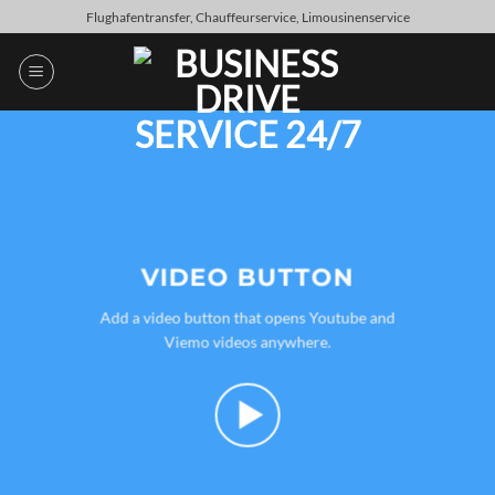
Skip
Flughafentransfer, Chauffeurservice, Limousinenservice
to
content
VIDEO BUTTON
Add a video button that opens Youtube and
Viemo videos anywhere.