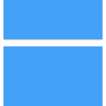
SHOW ON HOVER
Select between various hover effects