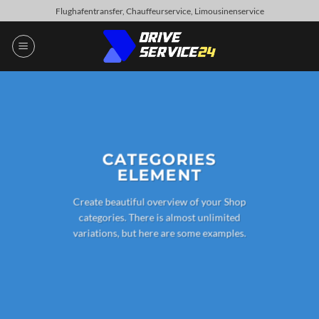
Skip
Flughafentransfer, Chauffeurservice, Limousinenservice
to
content
CATEGORIES
ELEMENT
Create beautiful overview of your Shop
categories. There is almost unlimited
variations, but here are some examples.