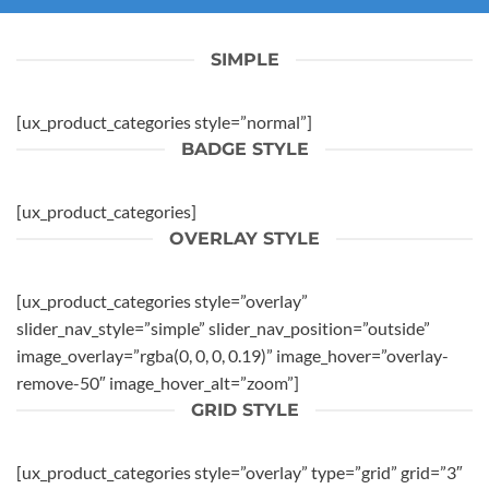
SIMPLE
[ux_product_categories style=”normal”]
BADGE STYLE
[ux_product_categories]
OVERLAY STYLE
[ux_product_categories style=”overlay”
slider_nav_style=”simple” slider_nav_position=”outside”
image_overlay=”rgba(0, 0, 0, 0.19)” image_hover=”overlay-
remove-50″ image_hover_alt=”zoom”]
GRID STYLE
[ux_product_categories style=”overlay” type=”grid” grid=”3″