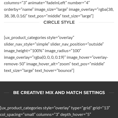
columns=”3″ animate=”fadeInLeft” number=”4″
orderby=”name” image_size=”large” image_overlay=”rgba(38,
38, 38, 0.16)” text_pos=”middle” text_size=”large”]
CIRCLE STYLE
[ux_product_categories style=”overlay”
slider_nav_style=”simple” slider_nav_position=”outside”
image_height=”100%” image_radius=”100″
image_overlay=”rgba(0, 0, 0, 0.19)” image_hover=”overlay-
remove-50″ image_hover_alt=”zoom” text_pos=”middle”
text_size=”large” text_hover=”bounce”]
BE CREATIVE! MIX AND MATCH SETTINGS
[ux_product_categories style=”overlay” type=”grid” grid=”13″
col_spacing=”small” columns=”3″ depth_hover=”5″