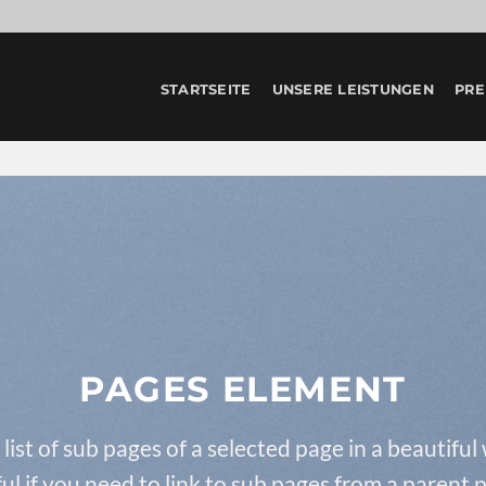
STARTSEITE
UNSERE LEISTUNGEN
PRE
PAGES ELEMENT
 list of sub pages of a selected page in a beautiful
ul if you need to link to sub pages from a parent 