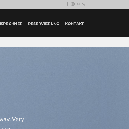
ISRECHNER
RESERVIERUNG
KONTAKT
 way. Very
page.