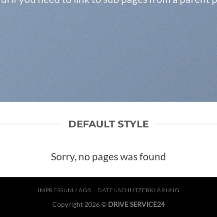
DEFAULT STYLE
Sorry, no pages was found
IMPRESSUM / AGB
DATENSCHUTZERKLÄRUNG
Copyright 2026 ©
DRIVE SERVICE24