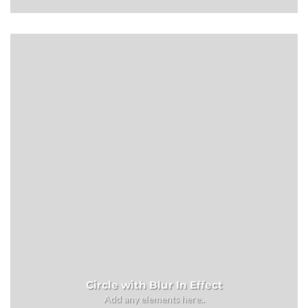
Circle with Blur In Effect
Add any elements here..