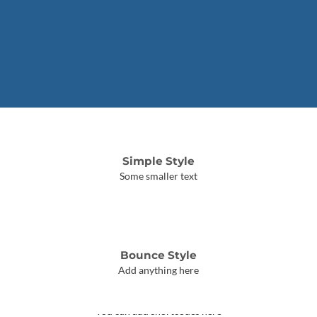
Simple Style
Some smaller text
Bounce Style
Add anything here
Badge Style
You can add shortcodes here