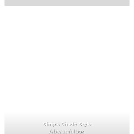
Simple Shade Style
A beautiful box.