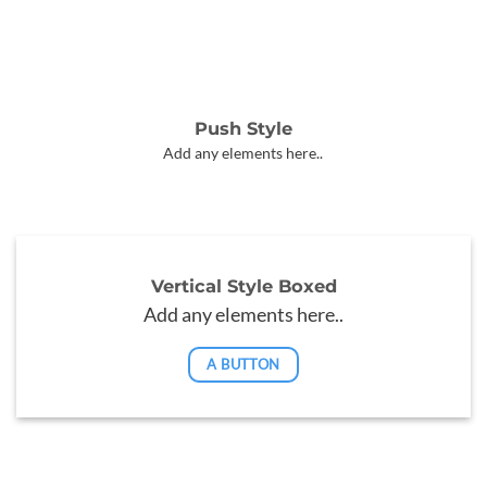
Push Style
Add any elements here..
Vertical Style Boxed
Add any elements here..
A BUTTON