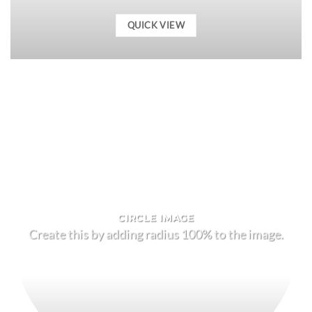
QUICK VIEW
CIRCLE IMAGE
Create this by adding radius 100% to the image.