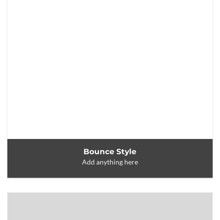
Bounce Style
Add anything here