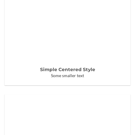
Simple Centered Style
Some smaller text