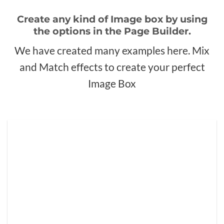
Create any kind of Image box by using
the options in the Page Builder.
We have created many examples here. Mix
and Match effects to create your perfect
Image Box