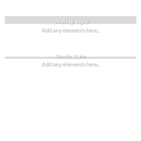
Label Style
Overlay Style
Add any elements here..
Add any elements here..
Shade Style
Add any elements here..