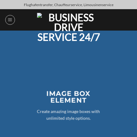
Skip
Flughafentransfer, Chauffeurservice, Limousinenservice
to
content
IMAGE BOX
ELEMENT
Create amazing image boxes with
unlimited style options.